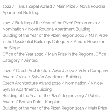
2022 / Hanuš Zápal Award / Main Prize / Nová Roudná
Apartment Building.
2021 / Building of the Year of the Plzeň Region 2020 /
Nomination / Nová Roudná Apartment Building.
Building of the Year of the Plzeň Region 2020 / Main Prize
in the Residential Buildings Category / Atrium House on
the Slope.
Office of the Year 2020 / Main Prize in the Regional Office
Category / Aimtec.
2020 / Czech Architecture Award 2020 / Vekra Company
Award / Vinice-Sylván Apartment Building.
Czech Architecture Award 2020 / Nomination / Vinice-
Sylván Apartment Building.
Building of the Year of the Plzeň Region 2019 / Public
Award / Borská Pole - Konplan.
Building of the Year of the Plzeň Region 2019 / Main Prize