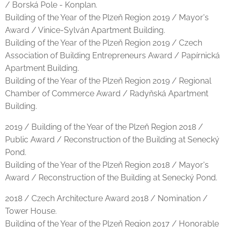
/ Borská Pole - Konplan.
Building of the Year of the Plzeň Region 2019 / Mayor's
Award / Vinice-Sylván Apartment Building.
Building of the Year of the Plzeň Region 2019 / Czech
Association of Building Entrepreneurs Award / Papírnická
Apartment Building.
Building of the Year of the Plzeň Region 2019 / Regional
Chamber of Commerce Award / Radyňská Apartment
Building.
2019 / Building of the Year of the Plzeň Region 2018 /
Public Award / Reconstruction of the Building at Senecký
Pond.
Building of the Year of the Plzeň Region 2018 / Mayor's
Award / Reconstruction of the Building at Senecký Pond.
2018 / Czech Architecture Award 2018 / Nomination /
Tower House.
Building of the Year of the Plzeň Region 2017 / Honorable