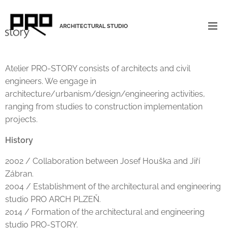
ARCHITECTURAL STUDIO
Atelier PRO-STORY consists of architects and civil
engineers. We engage in
architecture/urbanism/design/engineering activities,
ranging from studies to construction implementation
projects.
History
2002 / Collaboration between Josef Houška and Jiří
Zábran.
2004 / Establishment of the architectural and engineering
studio PRO ARCH PLZEŇ.
2014 / Formation of the architectural and engineering
studio PRO-STORY.