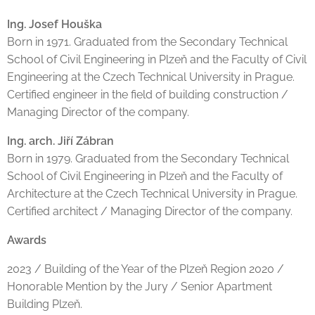
Ing. Josef Houška
Born in 1971. Graduated from the Secondary Technical
School of Civil Engineering in Plzeň and the Faculty of Civil
Engineering at the Czech Technical University in Prague.
Certified engineer in the field of building construction /
Managing Director of the company.
Ing. arch. Jiří Zábran
Born in 1979. Graduated from the Secondary Technical
School of Civil Engineering in Plzeň and the Faculty of
Architecture at the Czech Technical University in Prague.
Certified architect / Managing Director of the company.
Awards
2023 / Building of the Year of the Plzeň Region 2020 /
Honorable Mention by the Jury / Senior Apartment
Building Plzeň.