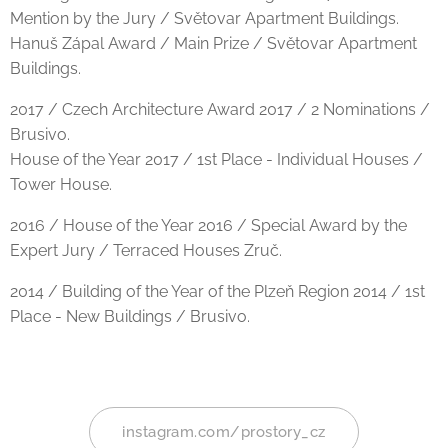
Mention by the Jury / Světovar Apartment Buildings.
Hanuš Zápal Award / Main Prize / Světovar Apartment
Buildings.
2017 / Czech Architecture Award 2017 / 2 Nominations /
Brusivo.
House of the Year 2017 / 1st Place - Individual Houses /
Tower House.
2016 / House of the Year 2016 / Special Award by the
Expert Jury / Terraced Houses Zruč.
2014 / Building of the Year of the Plzeň Region 2014 / 1st
Place - New Buildings / Brusivo.
instagram.com/prostory_cz