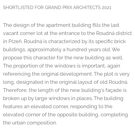
SHORTLISTED FOR GRAND PRIX ARCHITECTS 2021
The design of the apartment building fills the last
vacant corner lot at the entrance to the Roudná district
in Plzeň. Roudná is characterized by its specific brick
buildings, approximately a hundred years old. We
propose this character for the new building as well.
The proportion of the windows is important, again
referencing the original development. The plot is very
long, designated in the original layout of old Roudná.
Therefore, the length of the new building's façade is
broken up by large windows in places. The building
features an elevated corner, responding to the
elevated corner of the opposite building, completing
the urban composition.