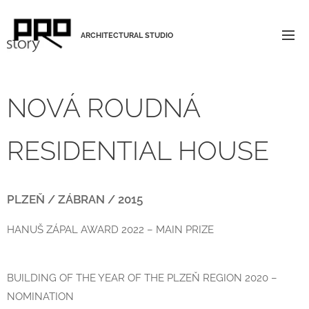
ARCHITECTURAL STUDIO
NOVÁ ROUDNÁ
RESIDENTIAL HOUSE
PLZEŇ / ZÁBRAN / 2015
HANUŠ ZÁPAL AWARD 2022 – MAIN PRIZE
BUILDING OF THE YEAR OF THE PLZEŇ REGION 2020 –
NOMINATION